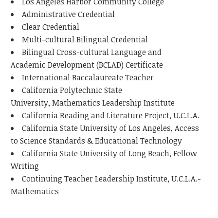
Los Angeles Harbor Community College
Administrative Credential
Clear Credential
Multi-cultural Bilingual Credential
Bilingual Cross-cultural Language and
Academic Development (BCLAD) Certificate
International Baccalaureate Teacher
California Polytechnic State
University, Mathematics Leadership Institute
California Reading and Literature Project, U.C.L.A.
California State University of Los Angeles, Access
to Science Standards & Educational Technology
California State University of Long Beach, Fellow -
Writing
Continuing Teacher Leadership Institute, U.C.L.A.-
Mathematics