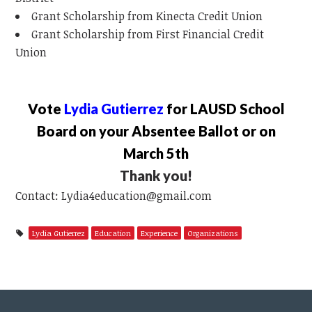
Grant Scholarship from Kinecta Credit Union
Grant Scholarship from First Financial Credit
Union
Vote
Lydia Gutierrez
for LAUSD School
Board on your Absentee Ballot or on
March 5th
Thank you!
Contact:
Lydia4education@gmail.com
Lydia Gutierrez
Education
Experience
Organizations