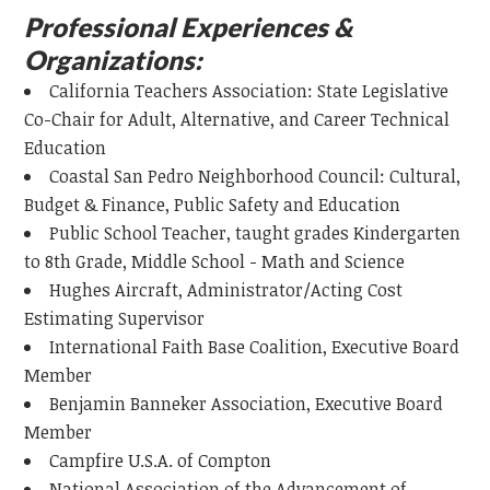
Professional Experiences &
Organizations:
California Teachers Association: State Legislative
Co-Chair for Adult, Alternative, and Career Technical
Education
Coastal San Pedro Neighborhood Council: Cultural,
Budget & Finance, Public Safety and Education
Public School Teacher, taught grades Kindergarten
to 8th Grade, Middle School - Math and Science
Hughes Aircraft, Administrator/Acting Cost
Estimating Supervisor
International Faith Base Coalition, Executive Board
Member
Benjamin Banneker Association, Executive Board
Member
Campfire U.S.A. of Compton
National Association of the Advancement of