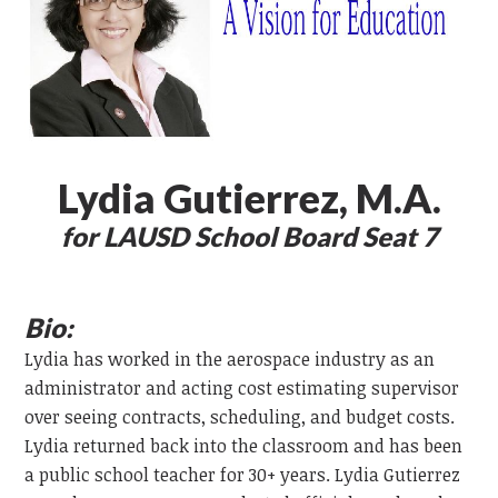
Lydia Gutierrez, M.A.
for LAUSD School Board Seat 7
Bio:
Lydia has worked in the aerospace industry as an
administrator and acting cost estimating supervisor
over seeing contracts, scheduling, and budget costs.
Lydia returned back into the classroom and has been
a public school teacher for 30+ years. Lydia Gutierrez