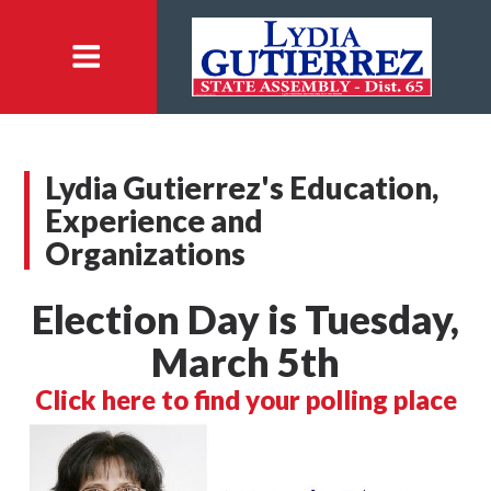
Lydia Gutierrez's Education,
Experience and
Organizations
Election Day is Tuesday,
March 5th
Click here to find your polling place