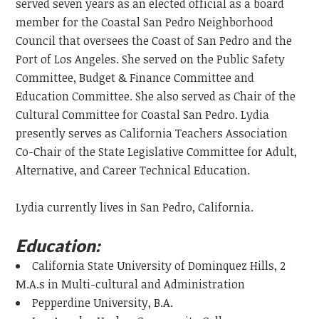
served seven years as an elected official as a board
member for the Coastal San Pedro Neighborhood
Council that oversees the Coast of San Pedro and the
Port of Los Angeles. She served on the Public Safety
Committee, Budget & Finance Committee and
Education Committee. She also served as Chair of the
Cultural Committee for Coastal San Pedro. Lydia
presently serves as California Teachers Association
Co-Chair of the State Legislative Committee for Adult,
Alternative, and Career Technical Education.
Lydia currently lives in San Pedro, California.
Education:
California State University of Dominquez Hills, 2
M.A.s in Multi-cultural and Administration
Pepperdine University, B.A.