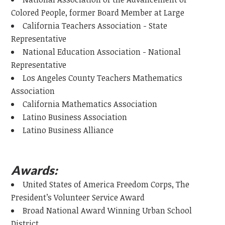
Colored People, former Board Member at Large
California Teachers Association - State
Representative
National Education Association - National
Representative
Los Angeles County Teachers Mathematics
Association
California Mathematics Association
Latino Business Association
Latino Business Alliance
Awards:
United States of America Freedom Corps, The
President’s Volunteer Service Award
Broad National Award Winning Urban School
District