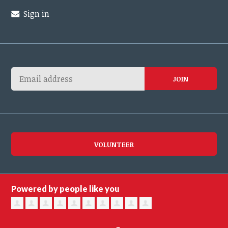
Sign in
VOLUNTEER
Powered by people like you