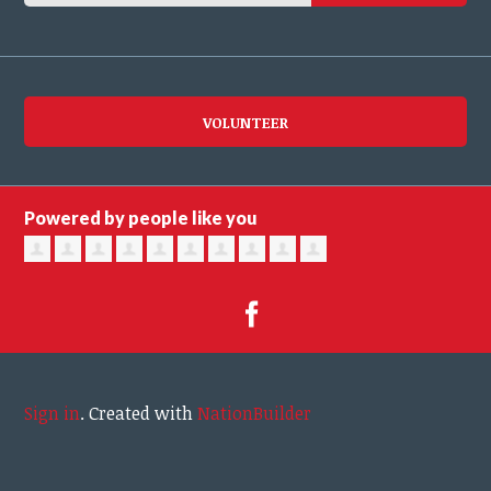
VOLUNTEER
Powered by people like you
Sign in
.
Created with
NationBuilder