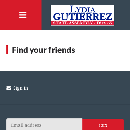
Find your friends
Sign in