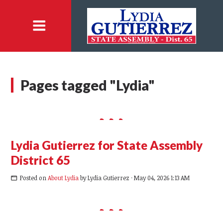
Pages tagged "Lydia"
Lydia Gutierrez for State Assembly
District 65
Posted on
About Lydia
by
Lydia Gutierrez
· May 04, 2026 1:13 AM