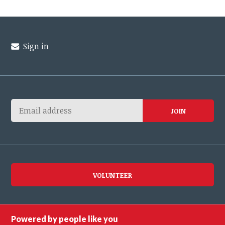
Sign in
VOLUNTEER
Powered by people like you